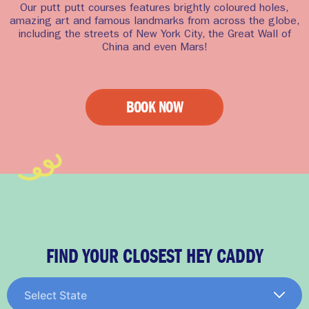
Our putt putt courses features brightly coloured holes,
amazing art and famous landmarks from across the globe,
including the streets of New York City, the Great Wall of
China and even Mars!
BOOK NOW
FIND YOUR CLOSEST HEY CADDY