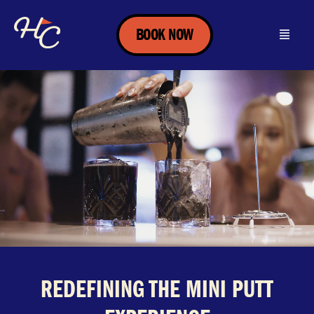
BOOK NOW
REDEFINING THE MINI PUTT