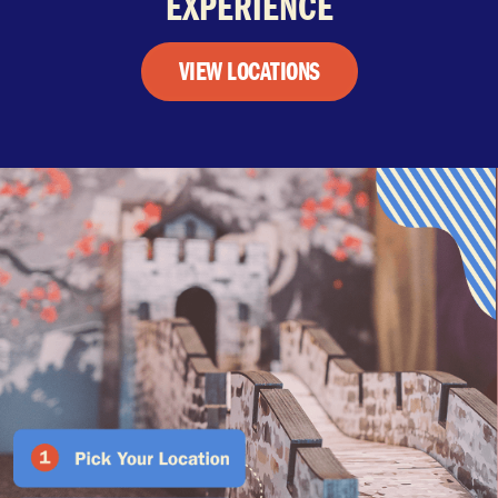
EXPERIENCE
VIEW LOCATIONS