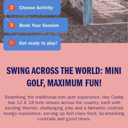
SWING ACROSS THE WORLD: MINI
GOLF, MAXIMUM FUN!
Redefining the traditional mini putt experience, Hey Caddy
has 12 & 18 hole venues across the country, each with
exciting themes, challenging play and a fantastic cocktail
lounge experience, serving up first-class food, lip-smacking
cocktails and good times.