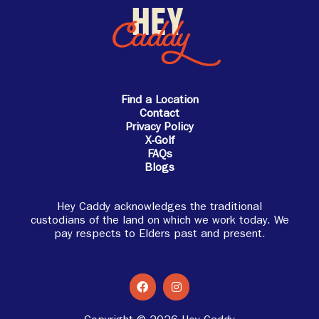
Find a Location
Contact
Privacy Policy
X-Golf
FAQs
Blogs
Hey Caddy acknowledges the traditional
custodians of the land on which we work today. We
pay respects to Elders past and present.