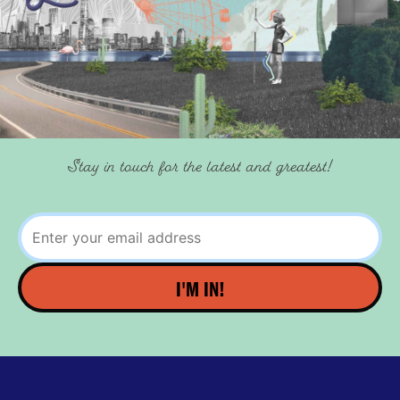
Stay in touch for the latest and greatest!