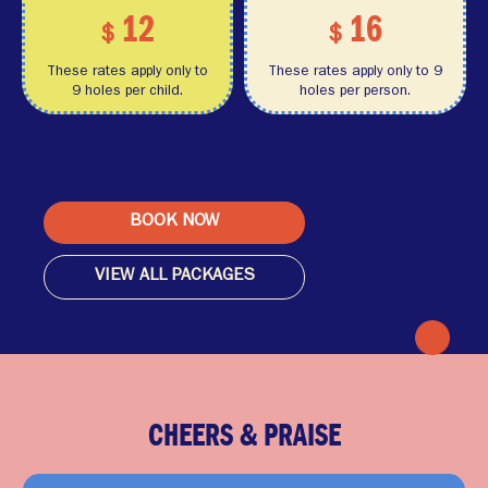
12
16
$
$
These rates apply only to
These rates apply only to 9
9 holes per child.
holes per person.
BOOK NOW
VIEW ALL PACKAGES
CHEERS & PRAISE